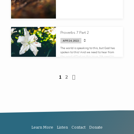
Proverbs 7 Part 2
APR 24, 2022
The world is speaking to this, but God has
spoken to this! And we need to hear from
the word of God on this issue. We need to
hear it in church, we need to hear it in the
homes. Our kids need to receive an
education in sex, not first from the
playground, but from their parents. Not
1
2
first from their locker room, but from their
pulpit!
Learn More
Listen
Contact
Donate