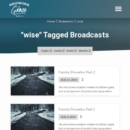
Home
Broadcasts
wise
"wise" Tagged Broadcasts
Topics
Series
Books
Months
"wise"
Family Proverbs Part 2
Tagged
AUG 11, 2024
Broadcasts
He who loves wisdom makes his father glad,
but a companion of prostitutes squanders
his wrath. This is the principle: raising a
wise child brings great joy to their life and
yours.
Family Proverbs Part 1
AUG 4, 2024
He who loves wisdom makes his father glad,
but a companion of prostitutes squanders