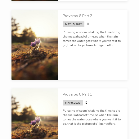
Proverbs 8 Part 2
MAY 15, 2022
Pursuing wisdom is taking the time to dig
channels ahead of time, so when the rain
comes the water goes where you want it to
go, that is the picture of diligent effort.
Proverbs 8 Part 1
MAY 8, 2022
Pursuing wisdom is taking the time to dig
channels ahead of time, so when the rain
comes the water goes where you want it to
go, that is the picture of diligent effort.