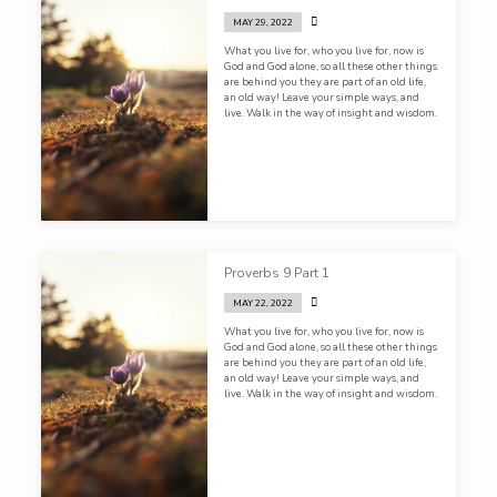
inappropriate. Jesus never once sinned with
His mouth. That is who we worship!
MAY 29, 2022
What you live for, who you live for, now is
God and God alone, so all these other things
are behind you they are part of an old life,
an old way! Leave your simple ways, and
live. Walk in the way of insight and wisdom.
Proverbs 9 Part 1
MAY 22, 2022
What you live for, who you live for, now is
God and God alone, so all these other things
are behind you they are part of an old life,
an old way! Leave your simple ways, and
live. Walk in the way of insight and wisdom.