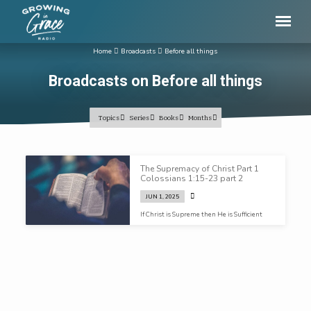
Home
Broadcasts
Before all things
Broadcasts on Before all things
Topics
Series
Books
Months
Broadcasts
The Supremacy of Christ Part 1
on
Colossians 1:15-23 part 2
Before
JUN 1, 2025
all
If Christ is Supreme then He is Sufficient
things