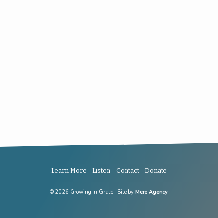
Learn More
Listen
Contact
Donate
© 2026 Growing In Grace · Site by
Mere Agency