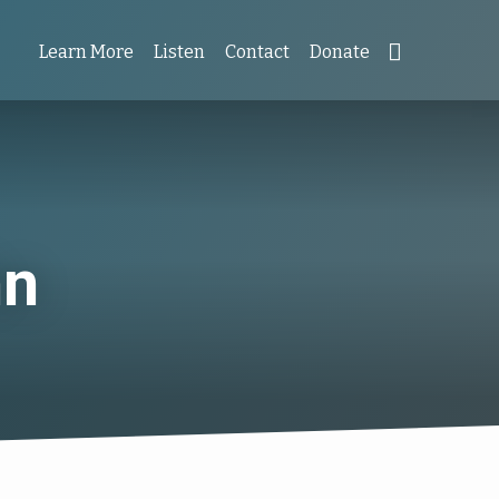
Learn More
Listen
Contact
Donate
hn