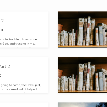
 2
arts be troubled, how do we
in God, and trusting in me…
his promise, “in my Father’s
oms.” The Father’s house, in
 There is something sweet is
oing home.
art 2
 going to come, the Holy Spirit,
 is the same kind of helper I
 I am going to send another
. He is not less than me. He is
e me.