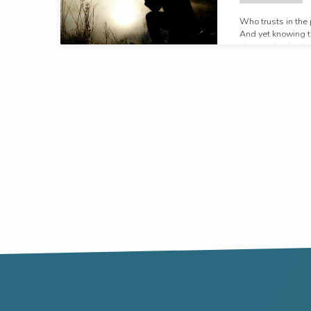
Who trusts in the
And yet knowing th
plan, and submittin