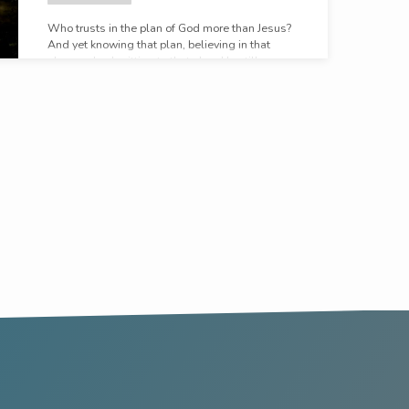
Who trusts in the plan of God more than Jesus?
And yet knowing that plan, believing in that
plan, and submitting to that plan, He still prays.