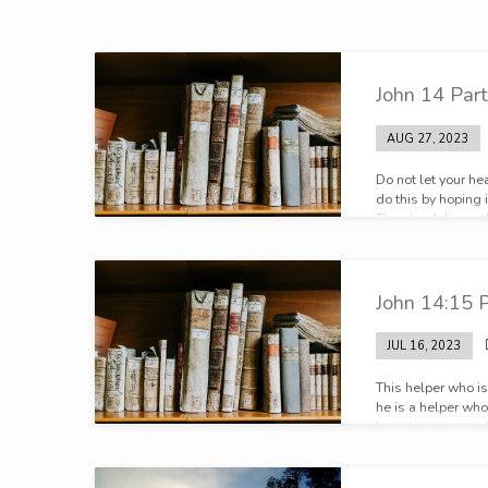
Broadcasts
John 14 Part
on
AUG 27, 2023
John
Do not let your he
do this by hoping 
Then he delivers t
house are many ro
my Father’s home.
there not about g
John 14:15 P
JUL 16, 2023
This helper who is
he is a helper who
have been to you.
helper like myself
another helper lik