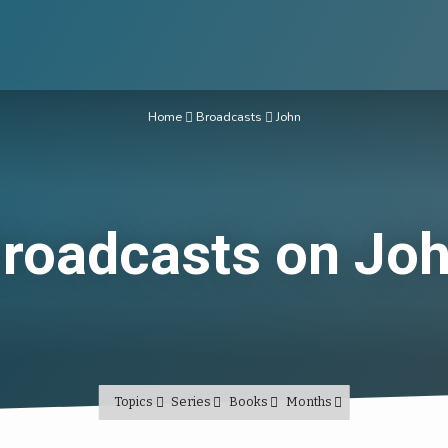
Home
Broadcasts
John
roadcasts on Jo
Topics
Series
Books
Months