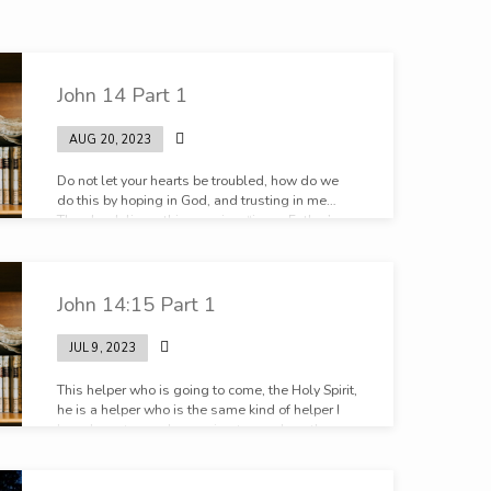
John 14 Part 1
AUG 20, 2023
Do not let your hearts be troubled, how do we
do this by hoping in God, and trusting in me…
Then he delivers this promise, “in my Father’s
house are many rooms.” The Father’s house, in
my Father’s home. There is something sweet is
there not about going home.
John 14:15 Part 1
JUL 9, 2023
This helper who is going to come, the Holy Spirit,
he is a helper who is the same kind of helper I
have been to you. I am going to send another
helper like myself. He is not less than me. He is
another helper like me.