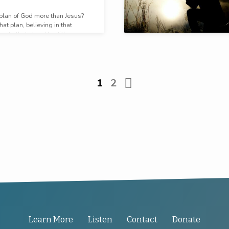
 plan of God more than Jesus?
at plan, believing in that
g to that plan, He still prays.
1
2
Learn More
Listen
Contact
Donate