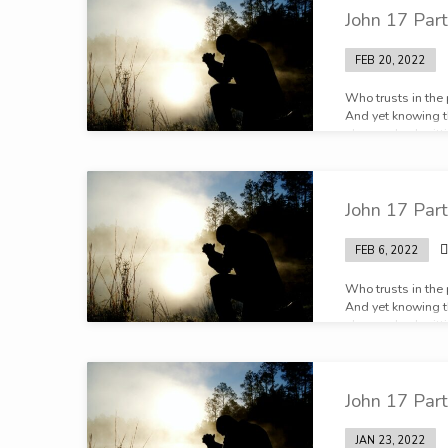
John 17 Part
FEB 20, 2022
Who trusts in the
And yet knowing th
plan, and submittin
John 17 Part
FEB 6, 2022
Who trusts in the
And yet knowing th
plan, and submittin
John 17 Part
JAN 23, 2022