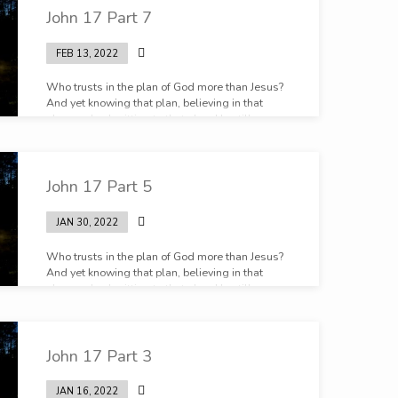
John 17 Part 7
FEB 13, 2022
Who trusts in the plan of God more than Jesus?
And yet knowing that plan, believing in that
plan, and submitting to that plan, He still prays.
John 17 Part 5
JAN 30, 2022
Who trusts in the plan of God more than Jesus?
And yet knowing that plan, believing in that
plan, and submitting to that plan, He still prays.
John 17 Part 3
JAN 16, 2022