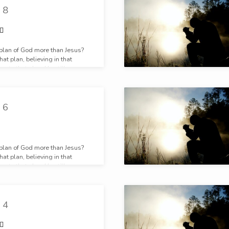
 8
 plan of God more than Jesus?
at plan, believing in that
g to that plan, He still prays.
 6
 plan of God more than Jesus?
at plan, believing in that
g to that plan, He still prays.
 4