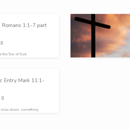
n Romans 1:1-7 part
be the Son of God…
c Entry Mark 11:1-
o slow down, something
ppening in this moment…