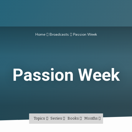
Home
Broadcasts
Passion Week
Passion Week
Topics
Series
Books
Months