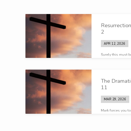
Passion
Resurrectio
Week
2
APR 12, 2026
Surely this must 
The Dramati
11
MAR 29, 2026
Mark forces you t
significant is ha