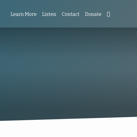
Learn More
Listen
Contact
Donate