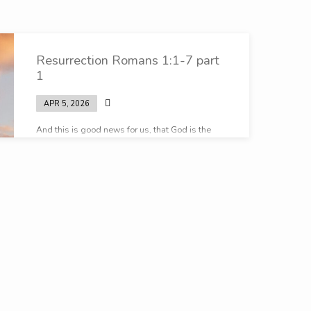
Resurrection Romans 1:1-7 part
1
APR 5, 2026
And this is good news for us, that God is the
God that keeps promises…