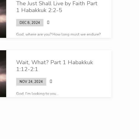
The Just Shall Live by Faith Part
1 Habakkuk 2:2-5
DEC 8, 2024
God, where are you? How long must we endure?
Wait, What? Part 1 Habakkuk
1:12-2:1
NOV 24, 2024
God, I’m looking to you…