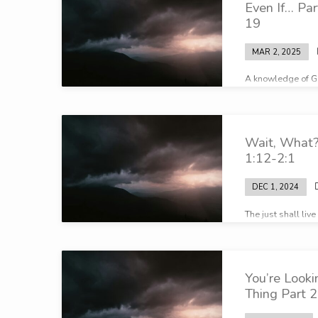
Even If… Pa
19
MAR 2, 2025
A knowledge of G
who God is…
Wait, What?
1:12-2:1
DEC 1, 2024
The just shall live
You’re Look
Thing Part 