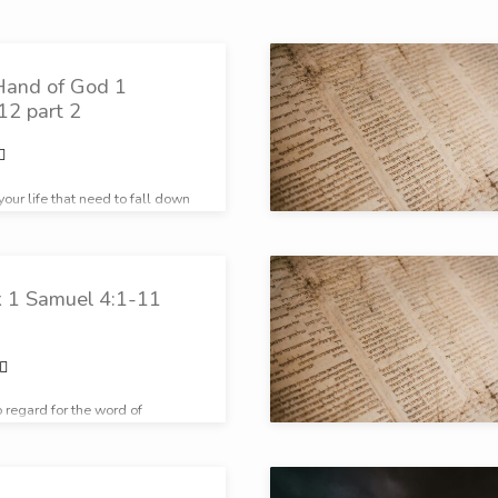
Hand of God 1
12 part 2
your life that need to fall down
ue God?
k 1 Samuel 4:1-11
 regard for the word of
le had no regard for the Word