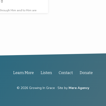
through Him and to Him are
 be glory forever.
Learn More
Listen
Contact
Donate
© 2026 Growing In Grace · Site by
Mere Agency