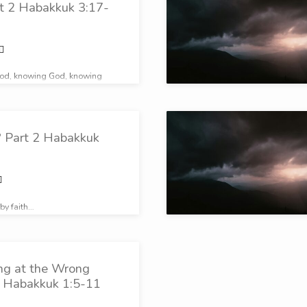
rt 2 Habakkuk 3:17-
od, knowing God, knowing
 Part 2 Habakkuk
 by faith…
ing at the Wrong
2 Habakkuk 1:5-11