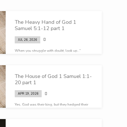
The Heavy Hand of God 1
Samuel 5:1-12 part 1
JUL 26, 2026
When you struggle with doubt, look up…”
The House of God 1 Samuel 1:1-
20 part 1
APR 19, 2026
Yes, God was their king, but they hedged their
bets in every way you could imagine…