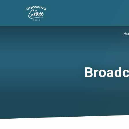
Ho
Broadc