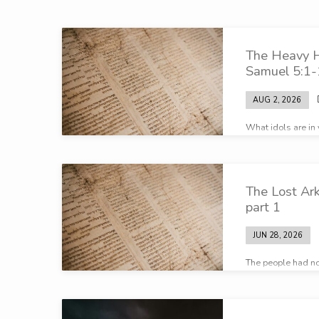
Broadcasts
The Heavy 
on
Samuel 5:1-
Sovereignty
AUG 2, 2026
What idols are in 
of
before the One Tr
God
The Lost Ar
part 1
JUN 28, 2026
The people had no
Samuel – the peop
of the Lord…”