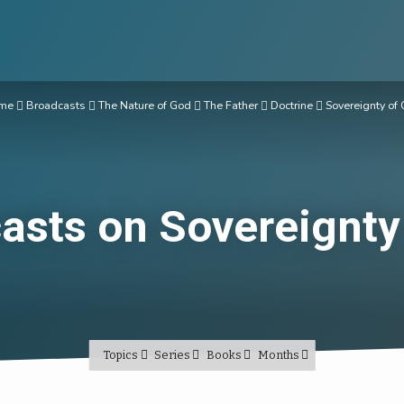
me
Broadcasts
The Nature of God
The Father
Doctrine
Sovereignty of
asts on Sovereignty
Topics
Series
Books
Months