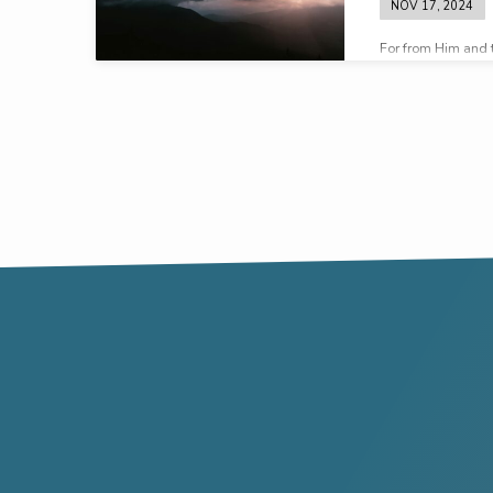
NOV 17, 2024
For from Him and 
all things – to Him