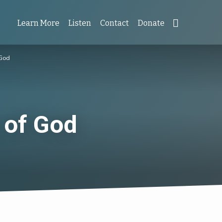
Learn More
Listen
Contact
Donate
 God
 of God