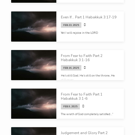
Even If… Part 1 Habakkuk 3:17-19
FEB 23, 2025
Yet I will rejoice in the LORD
From Fear to Faith Part 2
Habakkuk 3:1-16
FEB 16, 2025
He’s still God, He’s still on the throne, He
still saves.
From Fear to Faith Part 1
Habakkuk 3:1-6
FEB 9, 2025
The wrath of God completely satisfied…”
Judgement and Glory Part 2