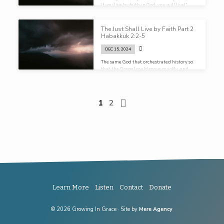
if you live by faith in God, you will live!”
The Just Shall Live by Faith Part 2
Habakkuk 2:2-5
DEC 15, 2024
The same God that orchestrated history so
that the Gospel could move quickly, and
freely, and peaceably, across the known
world is at work in the midst of your
circumstances…
1
2
Learn More
Listen
Contact
Donate
© 2026 Growing In Grace · Site by
Mere Agency