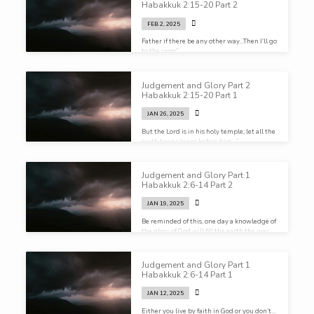
Habakkuk 2:15-20 Part 2
FEB 2, 2025
Father if there be any other way…Then I’ll go
to the cross”
Judgement and Glory Part 2
Habakkuk 2:15-20 Part 1
JAN 26, 2025
But the Lord is in his holy temple; let all the
earth keep silence before him…”
Judgement and Glory Part 1
Habakkuk 2:6-14 Part 2
JAN 19, 2025
Be reminded of this, one day a knowledge of
the glory of God will fill the earth the way
water covers the sea. Remember that.”
Judgement and Glory Part 1
Habakkuk 2:6-14 Part 1
JAN 12, 2025
Either you live by faith in God or you don’t…