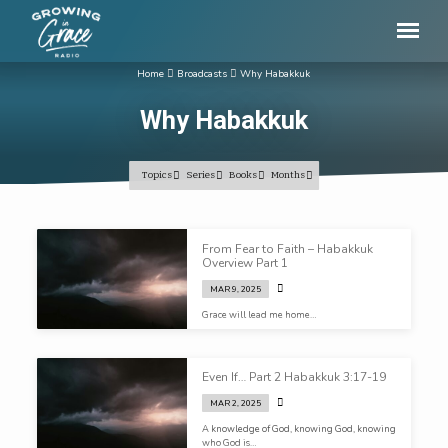
Home
Broadcasts
Why Habakkuk
Why Habakkuk
Topics
Series
Books
Months
Why
From Fear to Faith – Habakkuk
Habakkuk
Overview Part 1
MAR 9, 2025
Grace will lead me home…
Even If… Part 2 Habakkuk 3:17-19
MAR 2, 2025
A knowledge of God, knowing God, knowing
who God is…