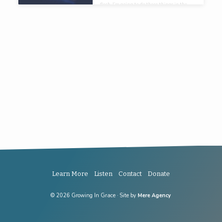
flesh, I’m going to do these things in the
power of the Spirit.
Learn More
Listen
Contact
Donate
© 2026 Growing In Grace · Site by
Mere Agency