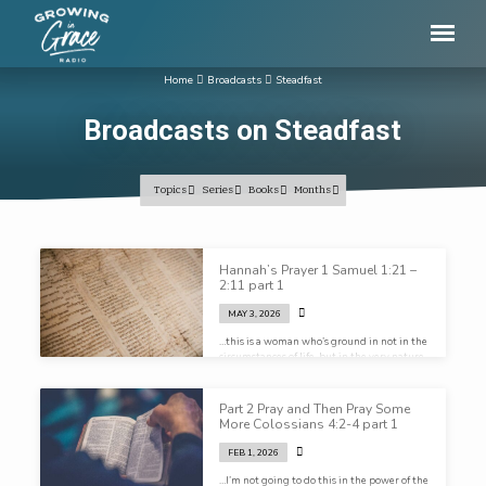
Home
Broadcasts
Steadfast
Broadcasts on Steadfast
Topics
Series
Books
Months
Broadcasts
Hannah’s Prayer 1 Samuel 1:21 –
on
2:11 part 1
Steadfast
MAY 3, 2026
…this is a woman who’s ground in not in the
circumstances of life, but in the very nature
of God…
Part 2 Pray and Then Pray Some
More Colossians 4:2-4 part 1
FEB 1, 2026
…I’m not going to do this in the power of the