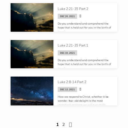
Luke 2:21-35 Part 2
DEC 26, 2021
Do you understand and comprehend the
hope that is held out for you in the birth of
Jesus?
Luke 2:21-35 Part 1
DEC 19, 2021
Do you understand and comprehend the
hope that is held out for you in the birth of
Jesus?
Luke 2:8-14 Part 2
DEC 12, 2021
How we respond to Christ, whether it be
wonder, fear, old delight is the most
important response we will ever make
1
2