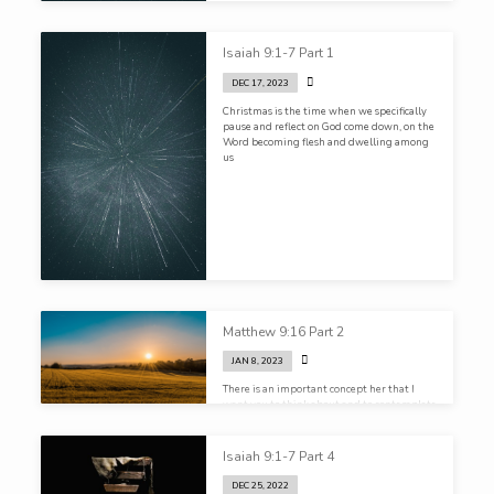
Isaiah 9:1-7 Part 1
DEC 17, 2023
Christmas is the time when we specifically
pause and reflect on God come down, on the
Word becoming flesh and dwelling among
us
Matthew 9:16 Part 2
JAN 8, 2023
There is an important concept her that I
want you to think about and to contemplate
here, and that is how you view the sacred
and the secular
Isaiah 9:1-7 Part 4
DEC 25, 2022