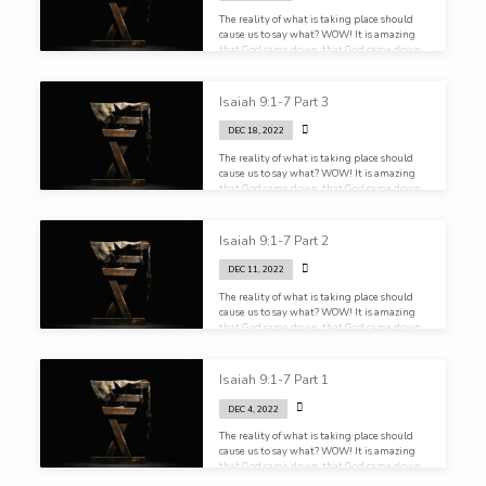
The reality of what is taking place should
cause us to say what? WOW! It is amazing
that God came down, that God came down
and dwelt among us!
Isaiah 9:1-7 Part 3
DEC 18, 2022
The reality of what is taking place should
cause us to say what? WOW! It is amazing
that God came down, that God came down
and dwelt among us!
Isaiah 9:1-7 Part 2
DEC 11, 2022
The reality of what is taking place should
cause us to say what? WOW! It is amazing
that God came down, that God came down
and dwelt among us!
Isaiah 9:1-7 Part 1
DEC 4, 2022
The reality of what is taking place should
cause us to say what? WOW! It is amazing
that God came down, that God came down
and dwelt among us!