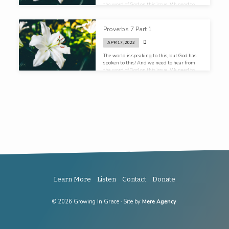
the word of God on this issue. We need to
hear it in church, we need to hear it in the
homes. Our kids need to receive an
education in sex, not first from the
Proverbs 7 Part 1
playground, but from their parents. Not
first from their locker room, but from their
APR 17, 2022
pulpit!
The world is speaking to this, but God has
spoken to this! And we need to hear from
the word of God on this issue. We need to
hear it in church, we need to hear it in the
homes. Our kids need to receive an
education in sex, not first from the
playground, but from their parents. Not
first from their locker rooms, but from their
pulpits!
Learn More
Listen
Contact
Donate
© 2026 Growing In Grace · Site by
Mere Agency