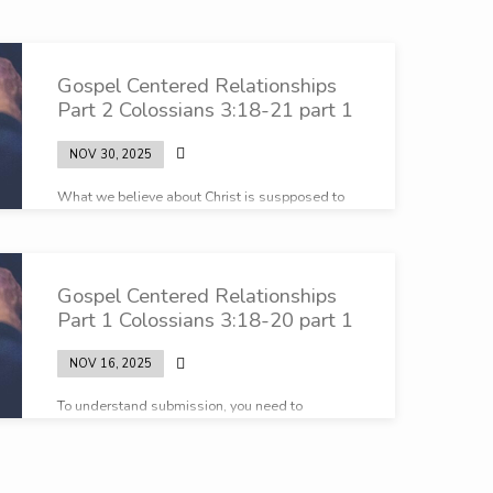
Gospel Centered Relationships
Part 2 Colossians 3:18-21 part 1
NOV 30, 2025
What we believe about Christ is suspposed to
effect our everyday lives, specifically the home.
Gospel Centered Relationships
Part 1 Colossians 3:18-20 part 1
NOV 16, 2025
To understand submission, you need to
understand Biblical headship…