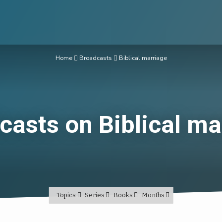
Home
Broadcasts
Biblical marriage
casts on Biblical ma
Topics
Series
Books
Months