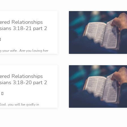
ered Relationships
sians 3:18-21 part 2
ng your wife…Are you loving her
ered Relationships
sians 3:18-20 part 2
e God…you will be godly in
gs.