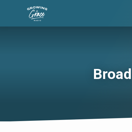
Broad