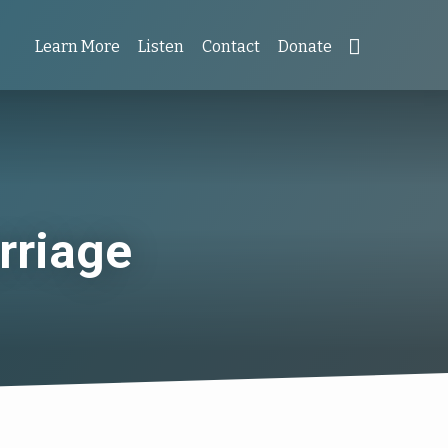
Learn More
Listen
Contact
Donate
rriage