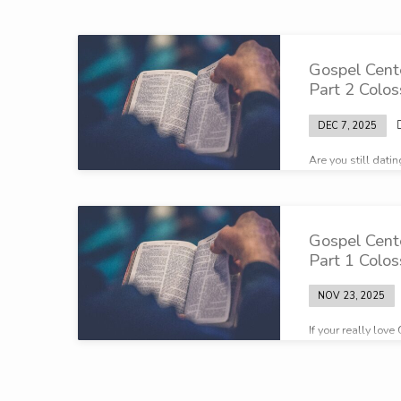
Broadcasts
Gospel Cent
on
Part 2 Colos
Biblical
DEC 7, 2025
Are you still dati
marriage
contunually?
Gospel Cent
Part 1 Colos
NOV 23, 2025
If your really lov
these earthly thin