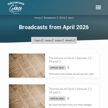
Home
Broadcasts
2026
April
Broadcasts from April 2026
Topics
Series
Books
Months
Broadcasts
The House of God 1 Samuel 1:1-
from
20 part 2
April
APR 26, 2026
2026
There are times where we can say the right
thing and still be wrong…
The House of God 1 Samuel 1:1-
20 part 1
APR 19, 2026
Yes, God was their king, but they hedged