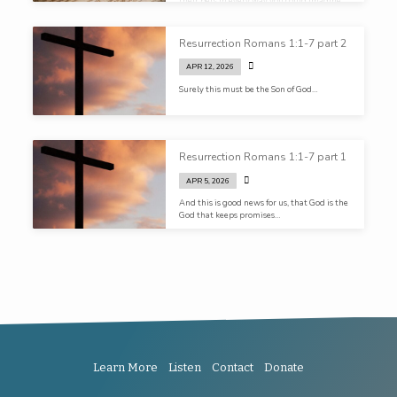
their bets in every way you could imagine…
Resurrection Romans 1:1-7 part 2
APR 12, 2026
Surely this must be the Son of God…
Resurrection Romans 1:1-7 part 1
APR 5, 2026
And this is good news for us, that God is the
God that keeps promises…
Learn More
Listen
Contact
Donate