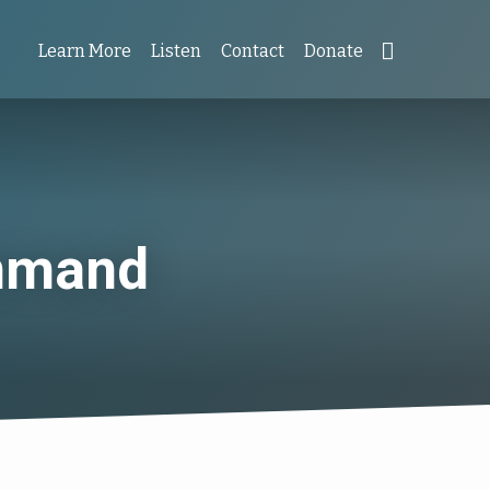
Learn More
Listen
Contact
Donate
ommand