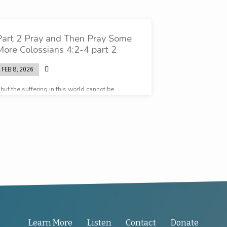
Part 2 Pray and Then Pray Some
More Colossians 4:2-4 part 2
FEB 8, 2026
but the suffering in this world cannot be
ompared to the eternal weight of glory that God
as prepared for us
Learn More
Listen
Contact
Donate