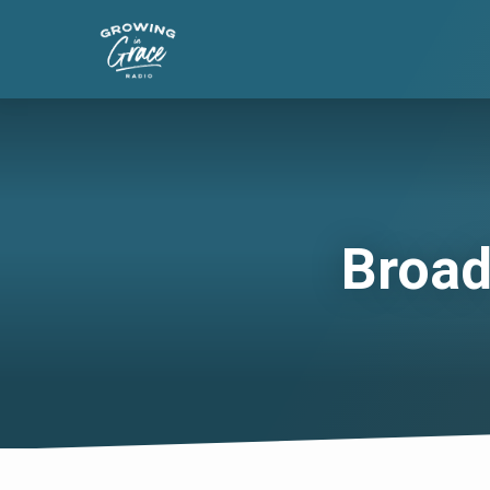
Broad