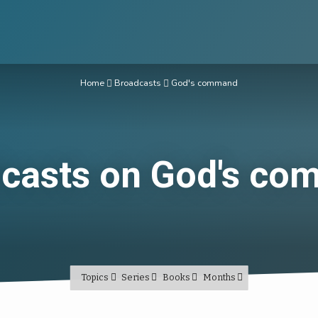
Home
Broadcasts
God's command
casts on God's c
Topics
Series
Books
Months