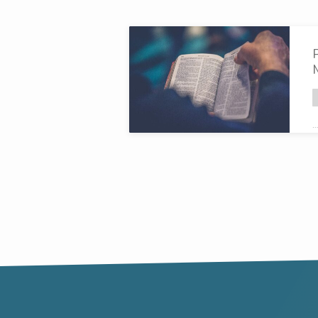
Broadcasts
on
God's
…
command
c
h