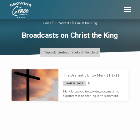
Home
Broadcasts
Christ the King
Broadcasts on Christ the King
Topics
Series
Books
Months
Broadcasts
The Dramatic Entry Mark 11:1-11
on
MAR 29, 2026
Christ
Mark forces you to slow down, something
the
significant is happening in this moment…
King