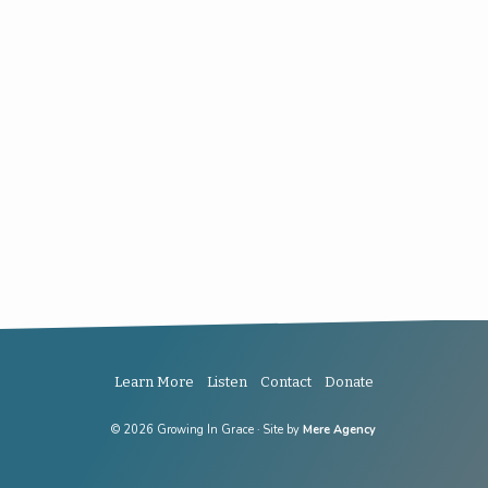
Learn More
Listen
Contact
Donate
© 2026 Growing In Grace · Site by
Mere Agency