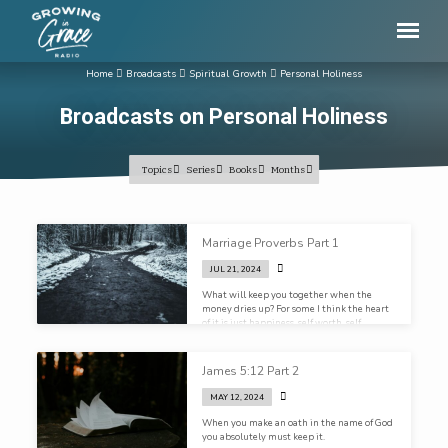
Home
Broadcasts
Spiritual Growth
Personal Holiness
Broadcasts on Personal Holiness
Topics
Series
Books
Months
Broadcasts
Marriage Proverbs Part 1
on
JUL 21, 2024
Personal
What will keep you together when the
Holiness
money dries up? For some I think the heart
of it is just happiness, self worth, self
fulfillment. He/ she makes me so happy.
What will keep you together when he or she
doesn’t? If the foundation of your marriage
James 5:12 Part 2
is happiness, what happens when the
happiness goes?
MAY 12, 2024
When you make an oath in the name of God
you absolutely must keep it.