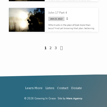
in that plan, and submitting to that plan,
He still prays.
John 17 Part 4
JAN 23, 2022
Who trusts in the plan of God more than
Jesus? And yet knowing that plan, believing
in that plan, and submitting to that plan,
He still prays.
1
2
3
Learn More
Listen
Contact
Donate
© 2026 Growing In Grace · Site by
Mere Agency