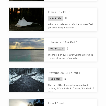
James 5:12 Part 1
MAY 5, 2024
When you make an oath in the name of God
you absolutely must keep it.
Ephesians 5:1-7 Part 1
NOV 27, 2022
The more dim our view of God the more like
the world we are going to be
Proverbs 26:13-16 Part 1
JUL 3, 2022
The soul of the sluggard craves and gets
nothing. It is not a lack of desire, it is a lack of
effort.
John 17 Part 8