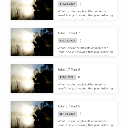
FEB 20, 2022
Who trusts in the plan of God more than
Jesus? And yet knowing that plan, believing
in that plan, and submitting to that plan,
He still prays.
John 17 Part 7
FEB 13, 2022
Who trusts in the plan of God more than
Jesus? And yet knowing that plan, believing
in that plan, and submitting to that plan,
He still prays.
John 17 Part 6
FEB 6, 2022
Who trusts in the plan of God more than
Jesus? And yet knowing that plan, believing
in that plan, and submitting to that plan,
He still prays.
John 17 Part 5
JAN 30, 2022
Who trusts in the plan of God more than
Jesus? And yet knowing that plan, believing