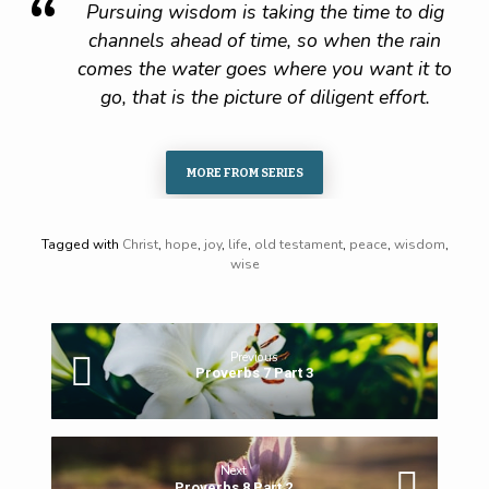
Pursuing wisdom is taking the time to dig
channels ahead of time, so when the rain
comes the water goes where you want it to
go, that is the picture of diligent effort.
MORE FROM SERIES
Tagged with
Christ
,
hope
,
joy
,
life
,
old testament
,
peace
,
wisdom
,
wise
Previous
Proverbs 7 Part 3
Next
Proverbs 8 Part 2