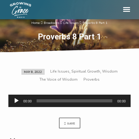
Home
Broadcasts
Life Issues
Proverbs 8 Part 1
Proverbs 8 Part 1
Life Issues
Spiritual Growth
Wisdom
,
,
MAY 8, 2022
Proverbs
The Voice of Wisdom
Proverbs
8
Part
Audio
1
00:00
00:00
Player
SAVE