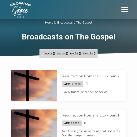
Home
Broadcasts
The Gospel
Broadcasts on The Gospel
Topics
Series
Books
Months
Broadcasts
Resurrection Romans 1:1-7 part 2
on
APR 12, 2026
The
Surely this must be the Son of God…
Gospel
Resurrection Romans 1:1-7 part 1
APR 5, 2026
And this is good news for us, that God is the
God that keeps promises…