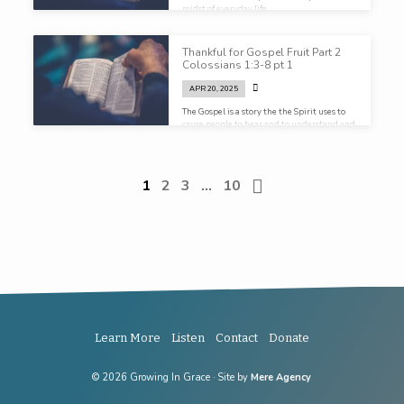
midst of everyday life…
Thankful for Gospel Fruit Part 2
Colossians 1:3-8 pt 1
APR 20, 2025
The Gospel is a story the the Spirit uses to
cause people to hear and to understand and
embrace Christ as God.
1
2
3
…
10
Learn More
Listen
Contact
Donate
© 2026 Growing In Grace · Site by
Mere Agency