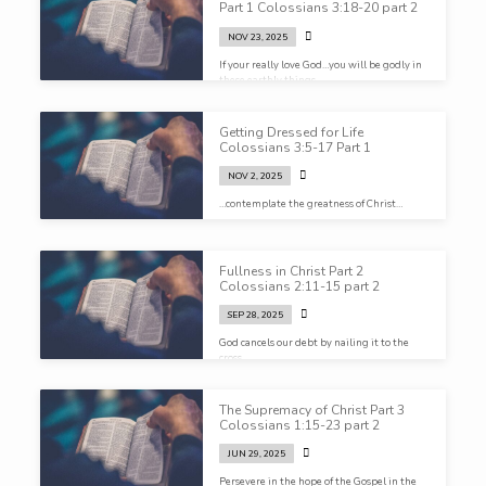
Part 1 Colossians 3:18-20 part 2
NOV 23, 2025
If your really love God…you will be godly in
these earthly things.
Getting Dressed for Life
Colossians 3:5-17 Part 1
NOV 2, 2025
…contemplate the greatness of Christ…
Fullness in Christ Part 2
Colossians 2:11-15 part 2
SEP 28, 2025
God cancels our debt by nailing it to the
cross…
The Supremacy of Christ Part 3
Colossians 1:15-23 part 2
JUN 29, 2025
Persevere in the hope of the Gospel in the