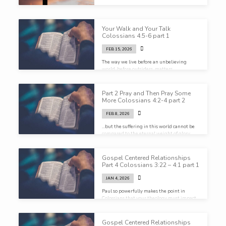
Your Walk and Your Talk
Colossians 4:5-6 part 1
FEB 15, 2026
The way we live before an unbelieving
world, before outsiders, matters…
Part 2 Pray and Then Pray Some
More Colossians 4:2-4 part 2
FEB 8, 2026
…but the suffering in this world cannot be
compared to the eternal weight of glory
that God has prepared for us
Gospel Centered Relationships
Part 4 Colossians 3:22 – 4:1 part 1
JAN 4, 2026
Paul so powerfully makes the point in
Colossians that your theology must impact
ALL of your life…
Gospel Centered Relationships