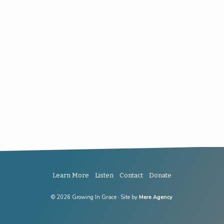
Learn More
Listen
Contact
Donate
© 2026 Growing In Grace · Site by
Mere Agency