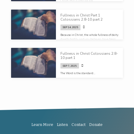
Christ, this is who we are…
Fullness in Christ Part 1
Colossians 2:8-10 part 2
SEP 14, 2025
Because in Christ, the whole fullness of deity
dwells bodily, and you believer, have been
filled in him. The one who is the head of all
rule and authority…
Fullness in Christ Colossians 2:8-
10 part 1
SEP 7, 2025
The Word is the standard…
Learn More
Listen
Contact
Donate