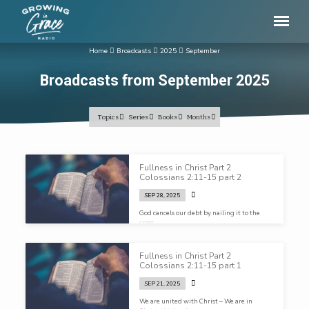
Home
Broadcasts
2025
September
Broadcasts from September 2025
Topics
Series
Books
Months
Broadcasts
Fullness in Christ Part 2
from
Colossians 2:11-15 part 2
September
SEP 28, 2025
2025
God cancels our debt by nailing it to the
cross…
Fullness in Christ Part 2
Colossians 2:11-15 part 1
SEP 21, 2025
We are united with Christ – We are in