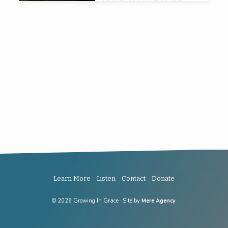
has walked away its typically a series of
small almost imperceptible, certainly
incremental that have led them to where
they are.
Learn More
Listen
Contact
Donate
© 2026 Growing In Grace · Site by
Mere Agency