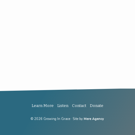
Learn More
Listen
Contact
Donate
© 2026 Growing In Grace · Site by
Mere Agency