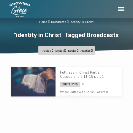
Home
Broadcasts
identity in Christ
"identity in Christ" Tagged Broadcasts
Topics
Series
Books
Months
"identity
Fullness in Christ Part 2
in
Colossians 2:11-15 part 1
Christ"
SEP 21, 2025
Tagged
We are united with Christ – We are in
Christ, this is who we are…
Broadcasts