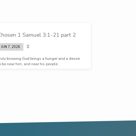
Chosen 1 Samuel 3:1-21 part 2
JUN 7, 2026
ruly knowing God brings a hunger and a desire
o be near him, and near his people…