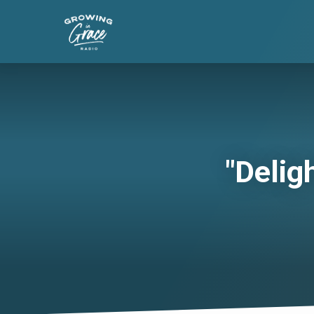
"Delig