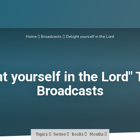
Home
Broadcasts
Delight yourself in the Lord
ht yourself in the Lord"
Broadcasts
Topics
Series
Books
Months