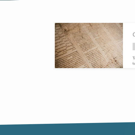
"Delight
yourself
in
T
t
the
Lord"
Tagged
Broadcasts