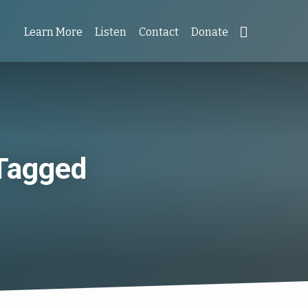
Learn More
Listen
Contact
Donate
 Tagged