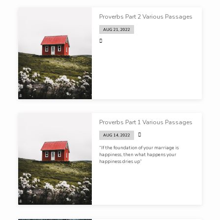
Proverbs Part 2 Various Passages
AUG 21, 2022
Proverbs Part 1 Various Passages
AUG 14, 2022
“If the foundation of your marriage is
happiness, then what happens your
happiness dries up”