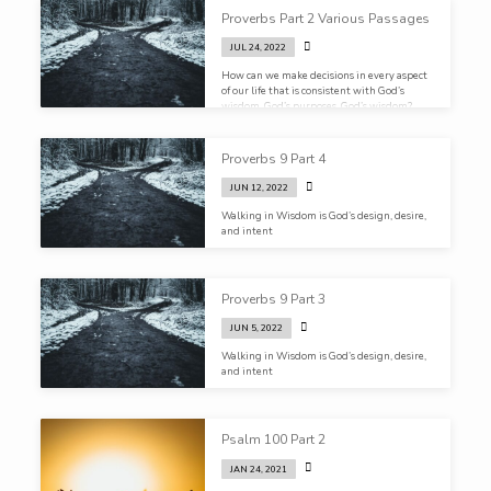
Proverbs Part 2 Various Passages
JUL 24, 2022
How can we make decisions in every aspect
of our life that is consistent with God’s
wisdom, God’s purposes, God’s wisdom?
Proverbs 9 Part 4
JUN 12, 2022
Walking in Wisdom is God’s design, desire,
and intent
Proverbs 9 Part 3
JUN 5, 2022
Walking in Wisdom is God’s design, desire,
and intent
Psalm 100 Part 2
JAN 24, 2021