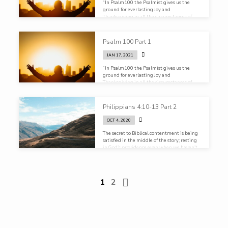
“In Psalm100 the Psalmist gives us the
ground for everlasting Joy and
Thanksgiving in all the circumstances of
life“
Psalm 100 Part 1
JAN 17, 2021
“In Psalm100 the Psalmist gives us the
ground for everlasting Joy and
Thanksgiving in all the circumstances of
life”
Philippians 4:10-13 Part 2
OCT 4, 2020
The secret to Biblical contentment is being
satisfied in the middle of the story; resting
in God’s providence even when we haven’t
seen the end
1
2