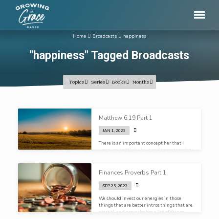
Home
Broadcasts
happiness
"happiness" Tagged Broadcasts
Topics
Series
Books
Months
"happiness"
Matthew 6:19 Part 1
Tagged
JAN 1, 2023
Broadcasts
There is an important concept her that I
want you to think about and to contemplate
here, and that is how you view the sacred
and the secular
Finances Proverbs Part 1
SEP 25, 2022
We should invest our energies in those
things that are better intros things that are
eternal, and proverbs has a list of things
that it says are better than money