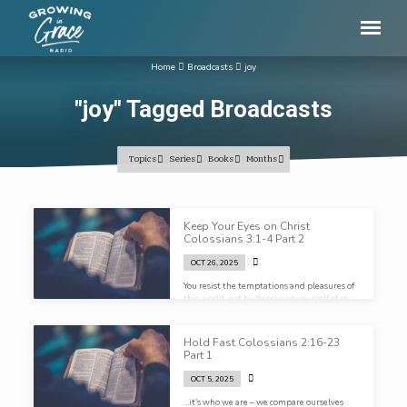
Home
Broadcasts
joy
"joy" Tagged Broadcasts
Topics
Series
Books
Months
"joy"
Keep Your Eyes on Christ
Tagged
Colossians 3:1-4 Part 2
Broadcasts
OCT 26, 2025
You resist the temptations and pleasures of
this world, not by depriving yourself of joy,
but by indulging in a greater joy…
Hold Fast Colossians 2:16-23
Part 1
OCT 5, 2025
…it’s who we are – we compare ourselves