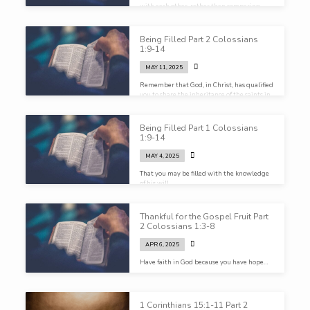
with each other, rather than comparing
ourselves with Christ…
Being Filled Part 2 Colossians
1:9-14
MAY 11, 2025
Remember that God, in Christ, has qualified
you to share the inheritance of the saints in
light…
Being Filled Part 1 Colossians
1:9-14
MAY 4, 2025
That you may be filled with the knowledge
of his will
Thankful for the Gospel Fruit Part
2 Colossians 1:3-8
APR 6, 2025
Have faith in God because you have hope…
1 Corinthians 15:1-11 Part 2