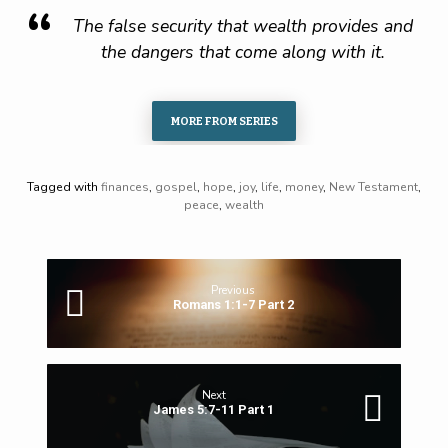
The false security that wealth provides and
the dangers that come along with it.
MORE FROM SERIES
Tagged with
finances
,
gospel
,
hope
,
joy
,
life
,
money
,
New Testament
,
peace
,
wealth
Previous
Romans 1:1-7 Part 2
Next
James 5:7-11 Part 1