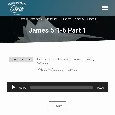
Home
Broadcasts
Life Issues
Finances
James 5:1-6 Part 1
James 5:1-6 Part 1
Finances
Life Issues
Spiritual Growth
,
,
,
APRIL 14, 2024
James
Wisdom
5:1-
Wisdom Applied
James
6
Part
Audio
1
00:00
00:00
Player
SAVE