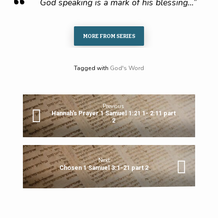
God speaking is a mark of his blessing…”
MORE FROM SERIES
Tagged with
God's Word
Previous
Hannah's Prayer 1 Samuel 1:21 1- 2:11 part
2
Next
Chosen 1 Samuel 3:1-21 part 2